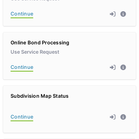
Continue
Online Bond Processing
Use Service Request
Continue
Subdivision Map Status
Continue