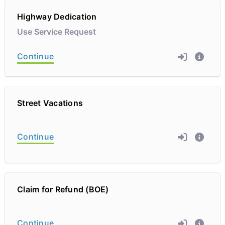
Highway Dedication
Use Service Request
Continue
Street Vacations
Continue
Claim for Refund (BOE)
Continue