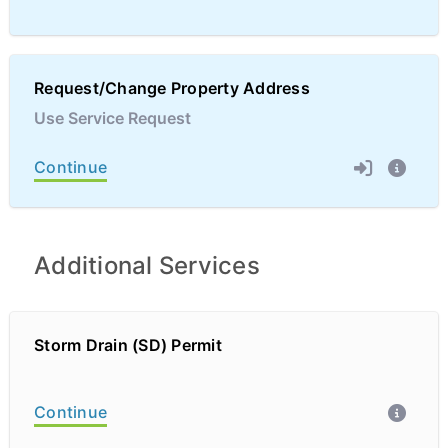
Request/Change Property Address
Use Service Request
Continue
Additional Services
Storm Drain (SD) Permit
Continue