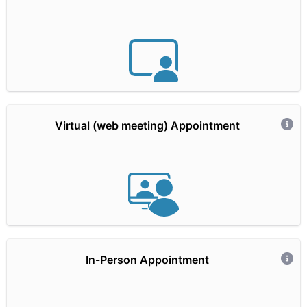
Hidden Text
Virtual (web meeting) Appointment
Hidden Text
In-Person Appointment
Hidden Text