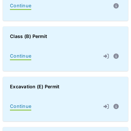
Continue
Class (B) Permit
Continue
Excavation (E) Permit
Continue