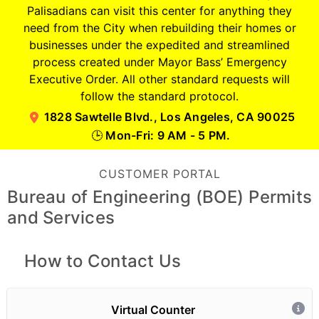
Palisadians can visit this center for anything they
need from the City when rebuilding their homes or
businesses under the expedited and streamlined
process created under Mayor Bass’ Emergency
Executive Order. All other standard requests will
follow the standard protocol.
1828 Sawtelle Blvd., Los Angeles, CA 90025
Mon-Fri: 9 AM - 5 PM.
🕒
CUSTOMER PORTAL
Bureau of Engineering (BOE) Permits
and Services
How to Contact Us
Virtual Counter