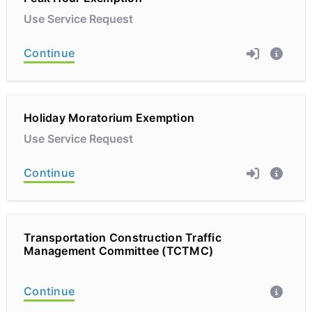
Use Service Request
Continue
Holiday Moratorium Exemption
Use Service Request
Continue
Transportation Construction Traffic
Management Committee (TCTMC)
Continue