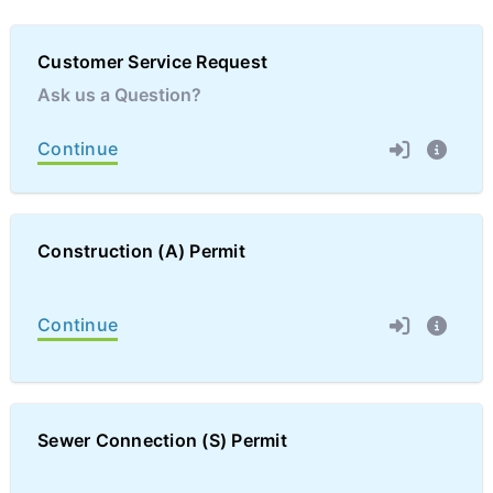
Customer Service Request
Ask us a Question?
Continue
Construction (A) Permit
Continue
Sewer Connection (S) Permit