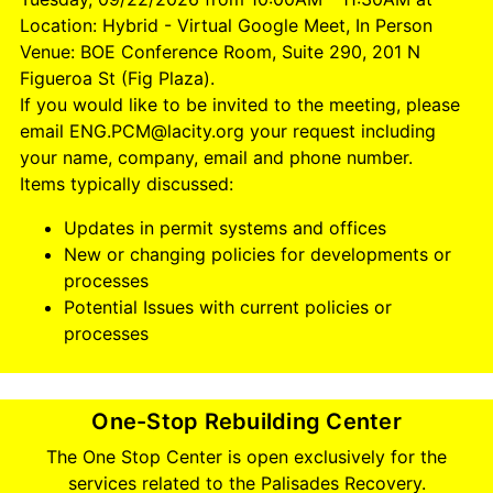
Location: Hybrid - Virtual Google Meet, In Person
Venue: BOE Conference Room, Suite 290, 201 N
Figueroa St (Fig Plaza).
If you would like to be invited to the meeting, please
email ENG.PCM@lacity.org your request including
your name, company, email and phone number.
Items typically discussed:
Updates in permit systems and offices
New or changing policies for developments or
processes
Potential Issues with current policies or
processes
One-Stop Rebuilding Center
The One Stop Center is open exclusively for the
services related to the Palisades Recovery.