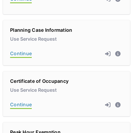
Planning Case Information
Use Service Request
Continue
Certificate of Occupancy
Use Service Request
Continue
Peak Hour Exemption