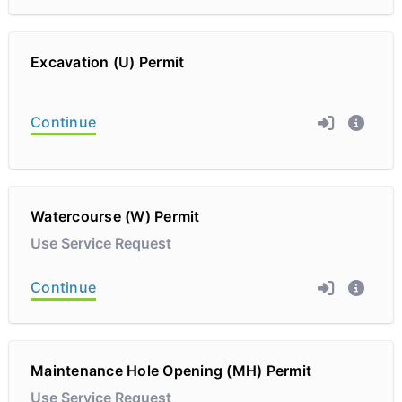
Excavation (U) Permit
Continue
Watercourse (W) Permit
Use Service Request
Continue
Maintenance Hole Opening (MH) Permit
Use Service Request