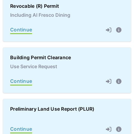
Revocable (R) Permit
Including Al Fresco Dining
Continue
Building Permit Clearance
Use Service Request
Continue
Preliminary Land Use Report (PLUR)
Continue