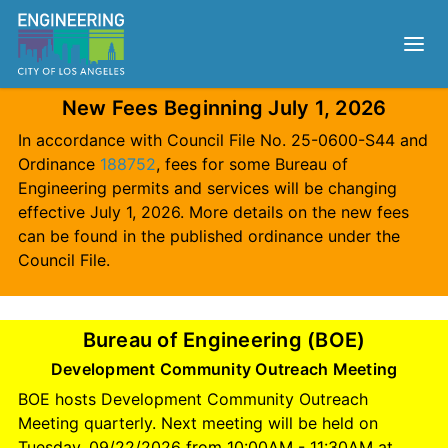
New Fees Beginning July 1, 2026
In accordance with Council File No. 25-0600-S44 and
Ordinance
188752
, fees for some Bureau of
Engineering permits and services will be changing
effective July 1, 2026. More details on the new fees
can be found in the published ordinance under the
Council File.
Bureau of Engineering (BOE)
Development Community Outreach Meeting
BOE hosts Development Community Outreach
Meeting quarterly. Next meeting will be held on
Tuesday, 09/22/2026 from 10:00AM - 11:30AM at