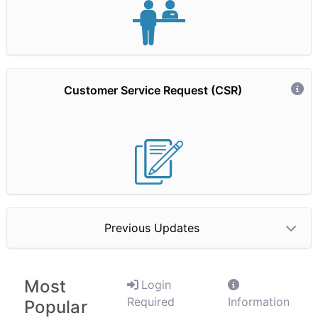
Customer Service Request (CSR)
Hidden Text
Previous Updates
Most
Login
Required
Information
Popular