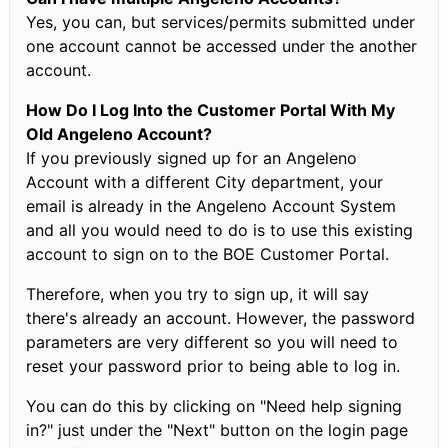
Yes, you can, but services/permits submitted under
one account cannot be accessed under the another
account.
How Do I Log Into the Customer Portal With My
Old Angeleno Account?
If you previously signed up for an Angeleno
Account with a different City department, your
email is already in the Angeleno Account System
and all you would need to do is to use this existing
account to sign on to the BOE Customer Portal.
Therefore, when you try to sign up, it will say
there's already an account. However, the password
parameters are very different so you will need to
reset your password prior to being able to log in.
You can do this by clicking on "Need help signing
in?" just under the "Next" button on the login page