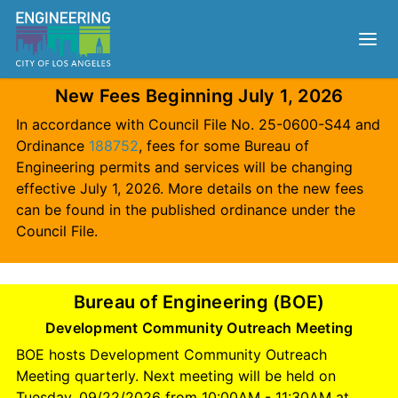
New Fees Beginning July 1, 2026
In accordance with Council File No. 25-0600-S44 and
Ordinance
188752
, fees for some Bureau of
Engineering permits and services will be changing
effective July 1, 2026. More details on the new fees
can be found in the published ordinance under the
Council File.
Bureau of Engineering (BOE)
Development Community Outreach Meeting
BOE hosts Development Community Outreach
Meeting quarterly. Next meeting will be held on
Tuesday, 09/22/2026 from 10:00AM - 11:30AM at