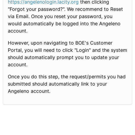
https://angelenologin.lacity.org
then clicking
"Forgot your password?". We recommend to Reset
via Email. Once you reset your password, you
would automatically be logged into the Angeleno
account.
However, upon navigating to BOE's Customer
Portal, you will need to click "Login" and the system
should automatically prompt you to update your
account.
Once you do this step, the request/permits you had
submitted should automatically link to your
Angeleno account.