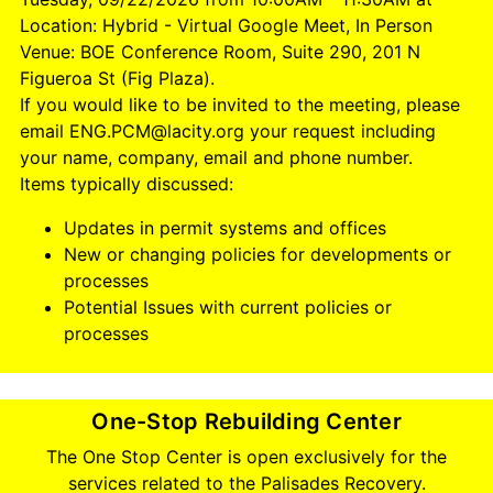
Location: Hybrid - Virtual Google Meet, In Person
Venue: BOE Conference Room, Suite 290, 201 N
Figueroa St (Fig Plaza).
If you would like to be invited to the meeting, please
email ENG.PCM@lacity.org your request including
your name, company, email and phone number.
Items typically discussed:
Updates in permit systems and offices
New or changing policies for developments or
processes
Potential Issues with current policies or
processes
One-Stop Rebuilding Center
The One Stop Center is open exclusively for the
services related to the Palisades Recovery.