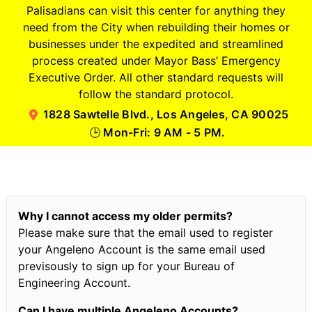
Palisadians can visit this center for anything they
need from the City when rebuilding their homes or
businesses under the expedited and streamlined
process created under Mayor Bass’ Emergency
Executive Order. All other standard requests will
follow the standard protocol.
1828 Sawtelle Blvd., Los Angeles, CA 90025
Mon-Fri: 9 AM - 5 PM.
🕒
Why I cannot access my older permits?
Please make sure that the email used to register
your Angeleno Account is the same email used
previsously to sign up for your Bureau of
Engineering Account.
Can I have multiple Angeleno Accounts?