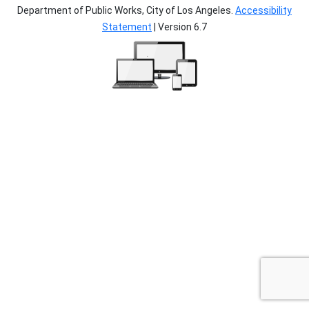
Department of Public Works, City of Los Angeles.
Accessibility
Statement
| Version 6.7