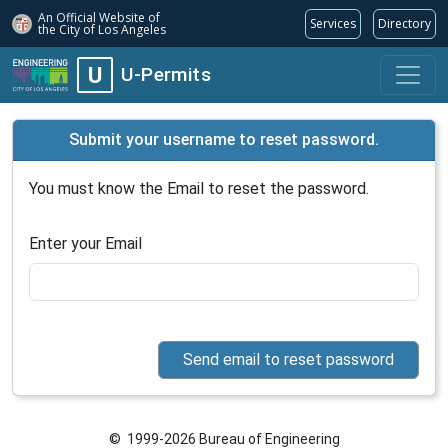
An Official Website of
Services
Directory
the City of
Los Angeles
U
U-Permits
Submit your username to reset password.
You must know the Email to reset the password.
Enter your Email
© 1999-2026 Bureau of Engineering