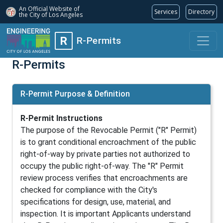
An Official Website of
Services
Directory
the City of
Los Angeles
R
R-Permits
R-Permits
R-Permit Purpose & Definition
R-Permit Instructions
The purpose of the Revocable Permit ("R" Permit)
is to grant conditional encroachment of the public
right-of-way by private parties not authorized to
occupy the public right-of-way. The "R" Permit
review process verifies that encroachments are
checked for compliance with the City's
specifications for design, use, material, and
inspection. It is important Applicants understand