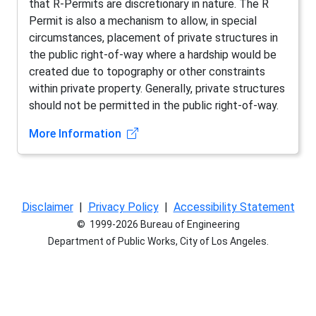
that R-Permits are discretionary in nature. The R
Permit is also a mechanism to allow, in special
circumstances, placement of private structures in
the public right-of-way where a hardship would be
created due to topography or other constraints
within private property. Generally, private structures
should not be permitted in the public right-of-way.
(opens in new tab)
More Information
Disclaimer
|
Privacy Policy
|
Accessibility Statement
© 1999-2026 Bureau of Engineering
Department of Public Works, City of Los Angeles.