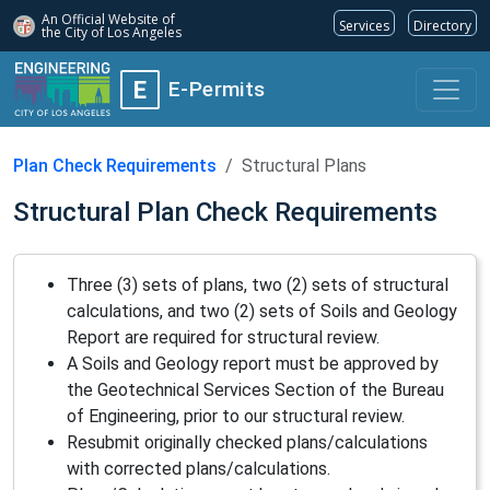
An Official Website of
Services
Directory
the City of
Los Angeles
E
E-Permits
Plan Check Requirements
Structural Plans
Structural Plan Check Requirements
Three (3) sets of plans, two (2) sets of structural
calculations, and two (2) sets of Soils and Geology
Report are required for structural review.
A Soils and Geology report must be approved by
the Geotechnical Services Section of the Bureau
of Engineering, prior to our structural review.
Resubmit originally checked plans/calculations
with corrected plans/calculations.