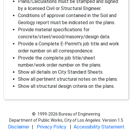
Plans/Calculations must be stamped and signed
by a licensed Civil or Structural Engineer.
Conditions of approval contained in the Soil and
Geology report must be indicated on the plans.
Provide material specifications for
concrete/steel/wood/masonry/design data.
Provide a Complete E-Permit's job title and work
order number on all correspondence.
Provide the complete job title/sheet
number/work order number on the plans.
Show all details on City Standard Sheets.
Show all pertinent structural notes on the plans.
Show all structural design criteria on the plans.
© 1999-2026 Bureau of Engineering
Department of Public Works, City of Los Angeles. Version 1.5
Disclaimer
|
Privacy Policy
|
Accessibility Statement