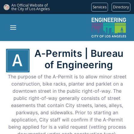
An Official Website of
Services
Directory
the City of
Los Angeles
A-Permits | Bureau
of Engineering
The purpose of the A-Permit is to allow minor street
construction, bike racks, planter and parklet on a
downtown street in the public right-of-way. The
public right-of-way generally consists of street
easements that contain City streets, lanes, alleys,
parkways, and sidewalks. Prior to starting an
application, City staff will confirm if the A-Permit
being applied for is a valid request (vetting process