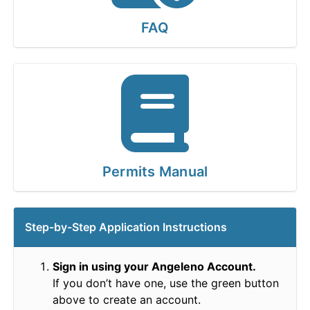
FAQ
Permits Manual
Step-by-Step Application Instructions
Sign in using your Angeleno Account.
If you don’t have one, use the green button
above to create an account.