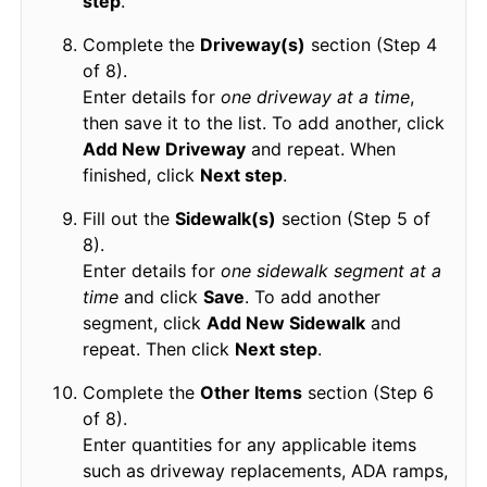
step
.
Complete the
Driveway(s)
section (Step 4
of 8).
Enter details for
one driveway at a time
,
then save it to the list. To add another, click
Add New Driveway
and repeat. When
finished, click
Next step
.
Fill out the
Sidewalk(s)
section (Step 5 of
8).
Enter details for
one sidewalk segment at a
time
and click
Save
. To add another
segment, click
Add New Sidewalk
and
repeat. Then click
Next step
.
Complete the
Other Items
section (Step 6
of 8).
Enter quantities for any applicable items
such as driveway replacements, ADA ramps,