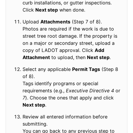
curb installations, or gutter inspections.
Click
Next step
when done.
Upload
Attachments
(Step 7 of 8).
Photos are required if the work is due to
street tree root damage. If the property is
on a major or secondary street, upload a
copy of LADOT approval. Click
Add
Attachment
to upload, then
Next step
.
Select any applicable
Permit Tags
(Step 8
of 8).
Tags identify programs or special
requirements (e.g.,
Executive Directive 4
or
7
). Choose the ones that apply and click
Next step
.
Review all entered information before
submitting.
You can go back to any previous step to