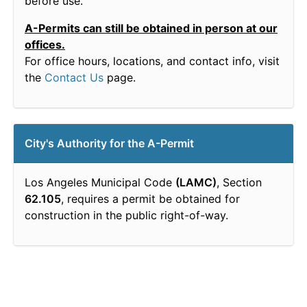
before use.
A-Permits can still be obtained in person at our
offices.
For office hours, locations, and contact info, visit
the
Contact Us
page.
City's Authority for the A-Permit
Los Angeles Municipal Code
(LAMC)
, Section
62.105
, requires a permit be obtained for
construction in the public right-of-way.