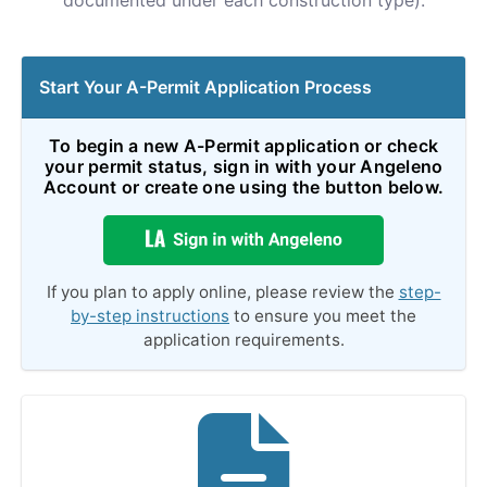
documented under each construction type).
Start Your A-Permit Application Process
To begin a new A-Permit application or check
your permit status, sign in with your Angeleno
Account or create one using the button below.
If you plan to apply online, please review the
step-
by-step instructions
to ensure you meet the
application requirements.