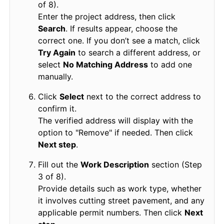
of 8).
Enter the project address, then click
Search
. If results appear, choose the
correct one. If you don’t see a match, click
Try Again
to search a different address, or
select
No Matching Address
to add one
manually.
Click
Select
next to the correct address to
confirm it.
The verified address will display with the
option to "Remove" if needed. Then click
Next step
.
Fill out the
Work Description
section (Step
3 of 8).
Provide details such as work type, whether
it involves cutting street pavement, and any
applicable permit numbers. Then click
Next