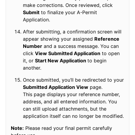
make corrections. Once reviewed, click
Submit
to finalize your A-Permit
Application.
After submitting, a confirmation screen will
appear showing your assigned
Reference
Number
and a success message. You can
click
View Submitted Application
to open
it, or
Start New Application
to begin
another.
Once submitted, you’ll be redirected to your
Submitted Application View
page.
This page displays your reference number,
address, and all entered information. You
can still upload attachments, but the
application itself can no longer be modified.
Note:
Please read your final permit carefully