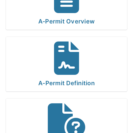
A-Permit Overview
A-Permit Definition