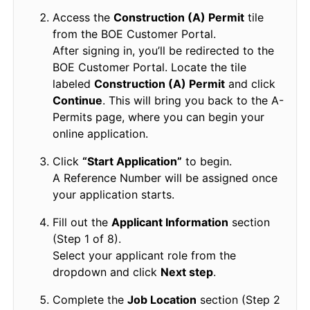
Access the
Construction (A) Permit
tile
from the BOE Customer Portal.
After signing in, you’ll be redirected to the
BOE Customer Portal. Locate the tile
labeled
Construction (A) Permit
and click
Continue
. This will bring you back to the A-
Permits page, where you can begin your
online application.
Click
“Start Application”
to begin.
A Reference Number will be assigned once
your application starts.
Fill out the
Applicant Information
section
(Step 1 of 8).
Select your applicant role from the
dropdown and click
Next step
.
Complete the
Job Location
section (Step 2